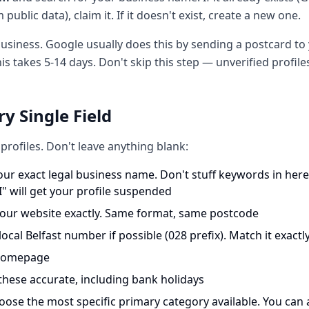
public data), claim it. If it doesn't exist, create a new one.
 business. Google usually does this by sending a postcard t
his takes 5-14 days. Don't skip this step — unverified profil
ery Single Field
rofiles. Don't leave anything blank:
ur exact legal business name. Don't stuff keywords in her
" will get your profile suspended
ur website exactly. Same format, same postcode
ocal Belfast number if possible (028 prefix). Match it exactl
 homepage
hese accurate, including bank holidays
ose the most specific primary category available. You can 