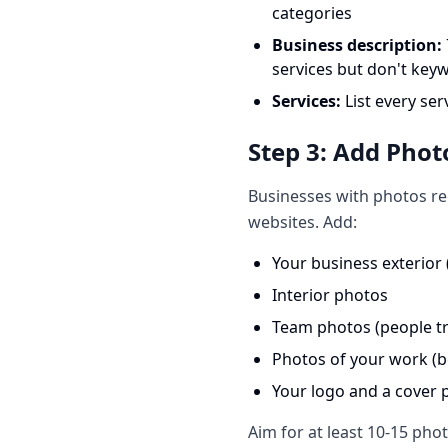
categories
Business description:
services but don't keyw
Services:
List every ser
Step 3: Add Phot
Businesses with photos re
websites. Add:
Your business exterior
Interior photos
Team photos (people tr
Photos of your work (b
Your logo and a cover 
Aim for at least 10-15 pho