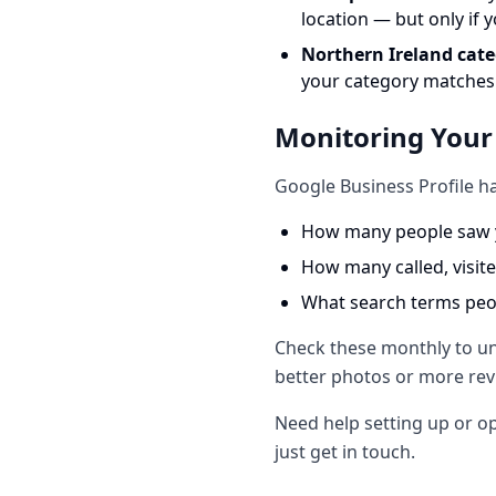
location — but only if 
Northern Ireland cate
your category matches
Monitoring Your
Google Business Profile ha
How many people saw y
How many called, visit
What search terms peop
Check these monthly to und
better photos or more revi
Need help setting up or op
just get in touch.