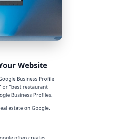
Your Website
 Google Business Profile
 or "best restaurant
gle Business Profiles.
real estate on Google.
Google often creates