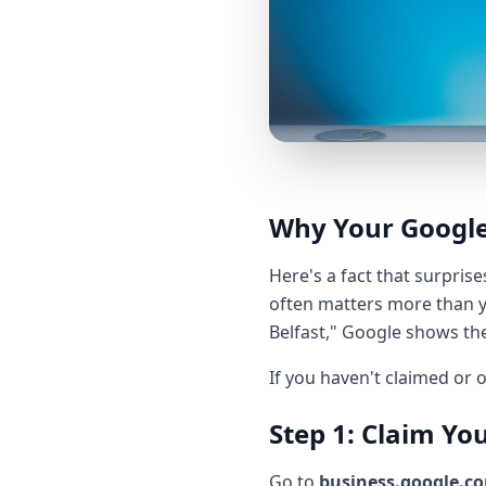
Why Your Google
Here's a fact that surpris
often matters more than y
Belfast," Google shows th
If you haven't claimed or o
Step 1: Claim You
Go to
business.google.c