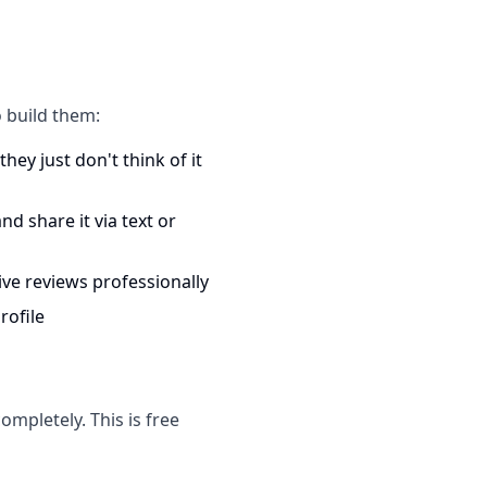
 build them:
hey just don't think of it
d share it via text or
ve reviews professionally
rofile
mpletely. This is free