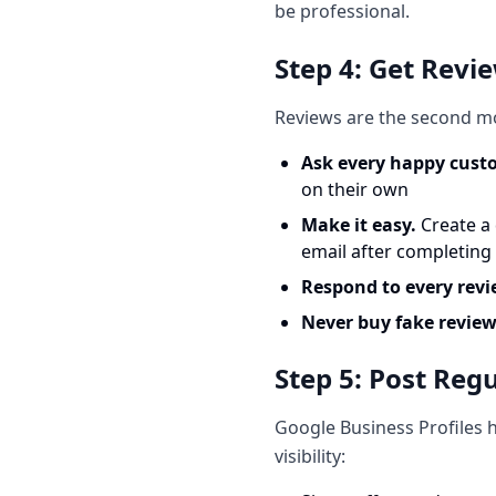
be professional.
Step 4: Get Revi
Reviews are the second mo
Ask every happy cust
on their own
Make it easy.
Create a 
email after completing 
Respond to every rev
Never buy fake review
Step 5: Post Reg
Google Business Profiles h
visibility: