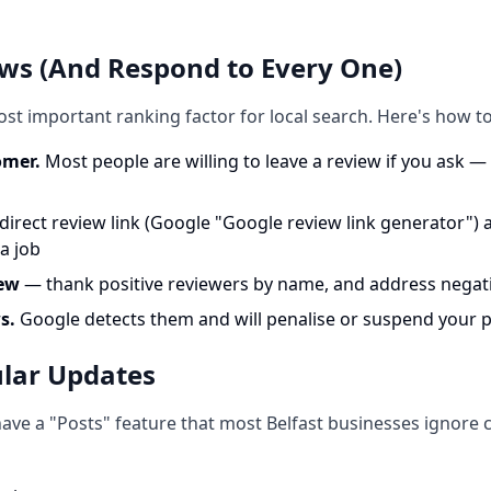
ews (And Respond to Every One)
st important ranking factor for local search. Here's how to
omer.
Most people are willing to leave a review if you ask — t
direct review link (Google "Google review link generator") an
a job
iew
— thank positive reviewers by name, and address negati
s.
Google detects them and will penalise or suspend your p
ular Updates
ave a "Posts" feature that most Belfast businesses ignore co