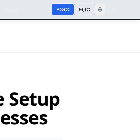
Accept
Reject
Contact
Sign In
e Setup
nesses