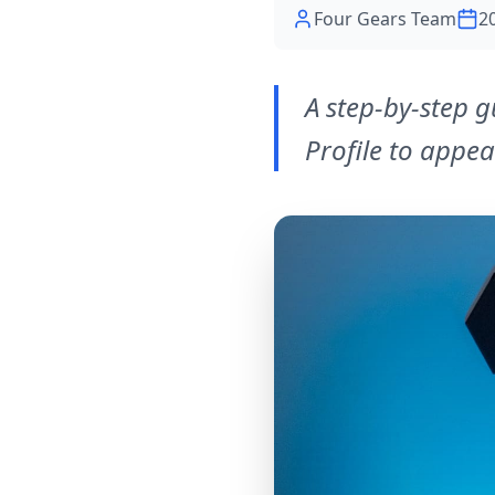
Four Gears Team
2
A step-by-step 
Profile to appea