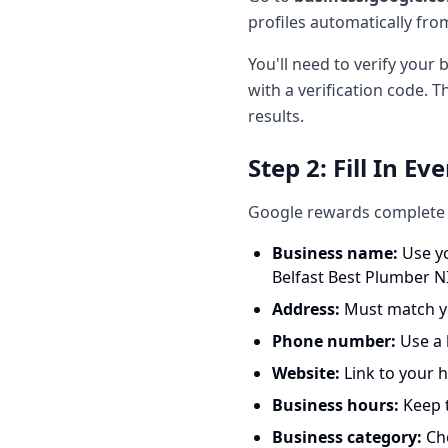
profiles automatically from 
You'll need to verify your
with a verification code. T
results.
Step 2: Fill In Ev
Google rewards complete p
Business name:
Use yo
Belfast Best Plumber NI
Address:
Must match yo
Phone number:
Use a l
Website:
Link to your
Business hours:
Keep t
Business category:
Cho