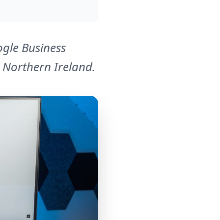
ogle Business
d Northern Ireland.