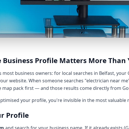
 Business Profile Matters More Than 
es most business owners: for local searches in Belfast, your
our website. When someone searches "electrician near me"
e map pack first — and those results come directly from Goo
ptimised your profile, you're invisible in the most valuable 
r Profile
om
and search for your business name. If it already exists (