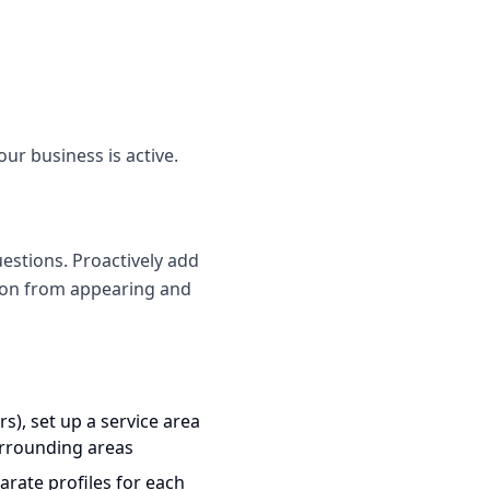
our business is active.
estions. Proactively add
tion from appearing and
s), set up a service area
urrounding areas
arate profiles for each