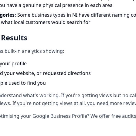
you have a genuine physical presence in each area
gories:
Some business types in NI have different naming c
 what local customers would search for
 Results
s built-in analytics showing:
our profile
ed your website, or requested directions
le used to find you
erstand what's working. If you're getting views but no cal
ews. If you're not getting views at all, you need more rev
timising your Google Business Profile? We offer free audit