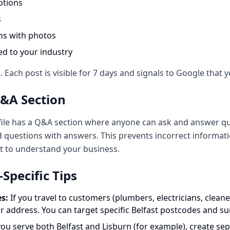
otions
s
ns with photos
ted to your industry
Each post is visible for 7 days and signals to Google that y
Q&A Section
ile has a Q&A section where anyone can ask and answer qu
 questions with answers. This prevents incorrect informa
t to understand your business.
pecific Tips
s:
If you travel to customers (plumbers, electricians, cleaner
r address. You can target specific Belfast postcodes and s
you serve both Belfast and Lisburn (for example), create sep