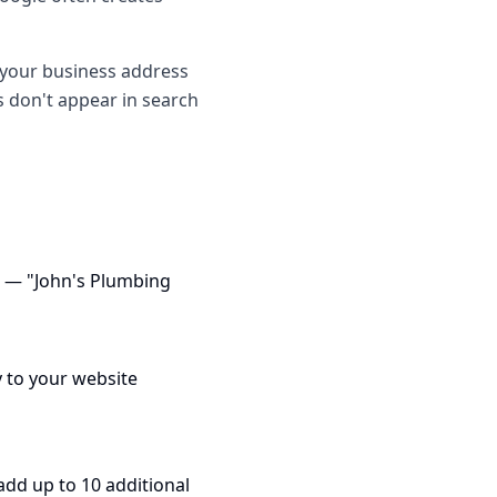
o your business address
es don't appear in search
e — "John's Plumbing
y to your website
add up to 10 additional