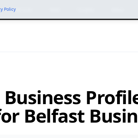
cy Policy
Services
Work
Insights
About
 Business Profil
or Belfast Busi