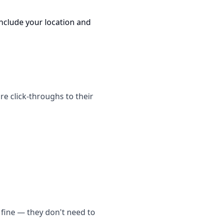
include your location and
e click-throughs to their
 fine — they don't need to