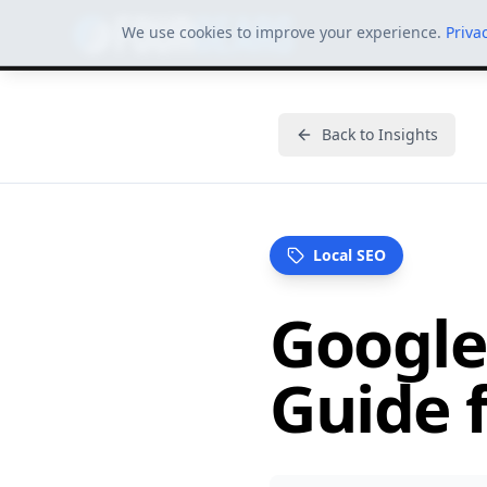
We use cookies to improve your experience.
Priva
Back to Insights
Local SEO
Google
Guide f