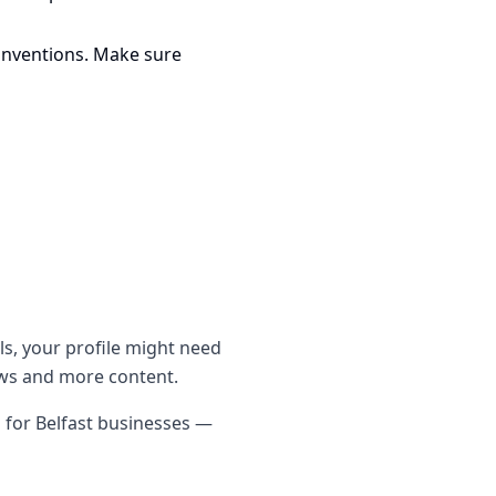
onventions. Make sure
ls, your profile might need
iews and more content.
s for Belfast businesses —