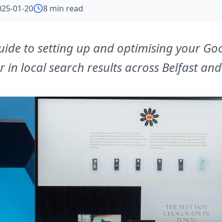
025-01-20
8 min read
guide to setting up and optimising your Go
r in local search results across Belfast an