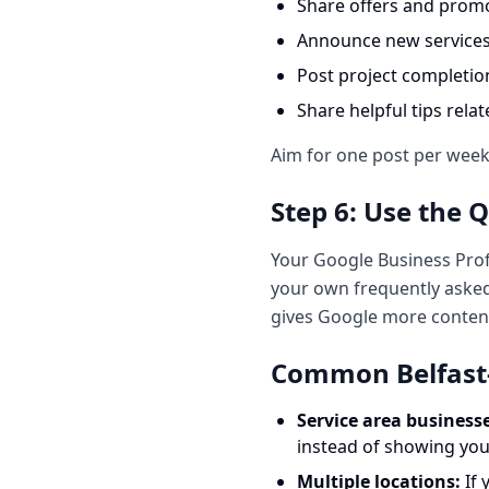
Share offers and prom
Announce new service
Post project completio
Share helpful tips rela
Aim for one post per week. 
Step 6: Use the 
Your Google Business Prof
your own frequently asked
gives Google more conten
Common Belfast-S
Service area businesse
instead of showing you
Multiple locations:
If 