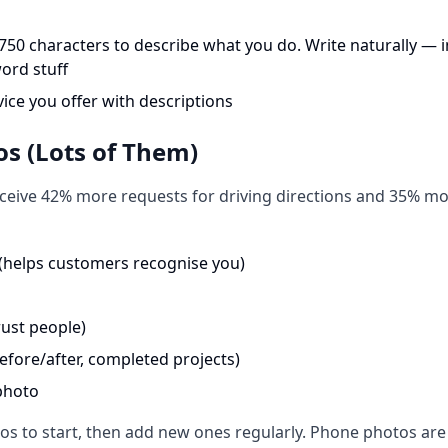
750 characters to describe what you do. Write naturally — 
ord stuff
vice you offer with descriptions
os (Lots of Them)
ceive 42% more requests for driving directions and 35% mor
 (helps customers recognise you)
ust people)
efore/after, completed projects)
photo
tos to start, then add new ones regularly. Phone photos are