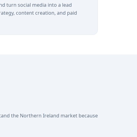
and turn social media into a lead
rategy, content creation, and paid
tand the Northern Ireland market because