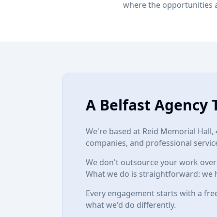
where the opportunities 
A Belfast Agency 
We're based at
Reid Memorial Hall, 
companies, and professional service
We don't outsource your work overs
What we do is straightforward: we 
Every engagement starts with a free
what we'd do differently.