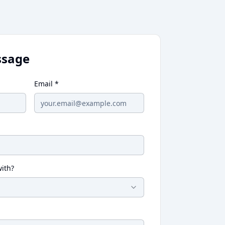
ssage
Email *
ith?