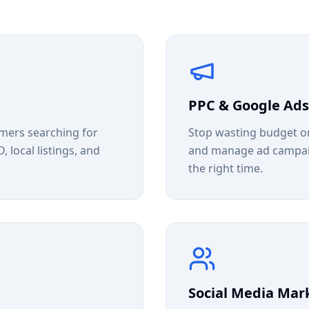
PPC & Google Ads
mers searching for
Stop wasting budget on
 local listings, and
and manage ad campaign
the right time.
Social Media Mar