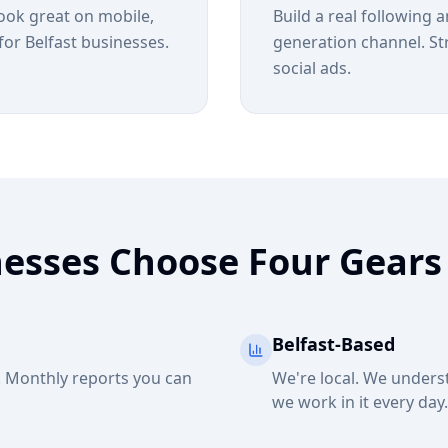
look great on mobile,
Build a real following 
for Belfast businesses.
generation channel. St
social ads.
nesses Choose Four Gears
Belfast-Based
h. Monthly reports you can
We're local. We unders
we work in it every day.