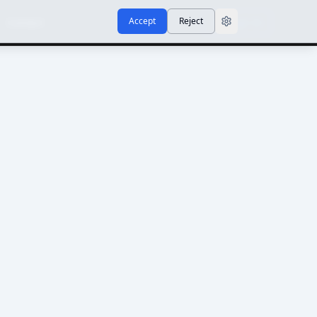
Accept
Reject
Contact
Sign In