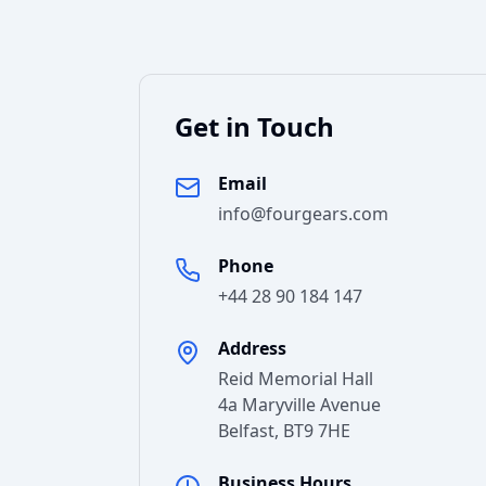
Get in Touch
Email
info@fourgears.com
Phone
+44 28 90 184 147
Address
Reid Memorial Hall
4a Maryville Avenue
Belfast
,
BT9 7HE
Business Hours