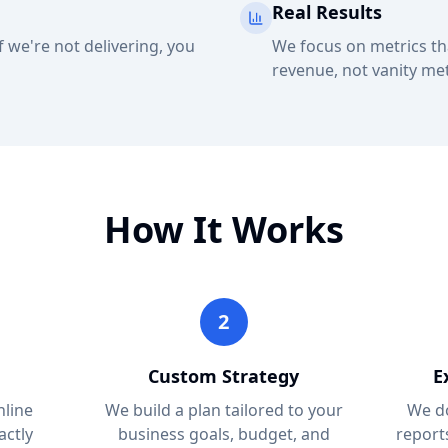
Real Results
 we're not delivering, you
We focus on metrics th
revenue, not vanity met
How It Works
2
Custom Strategy
E
nline
We build a plan tailored to your
We do
actly
business goals, budget, and
report