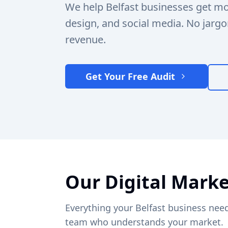
We help Belfast businesses get m
design, and social media. No jargo
revenue.
Get Your Free Audit
Our Digital Marke
Everything your Belfast business need
team who understands your market.