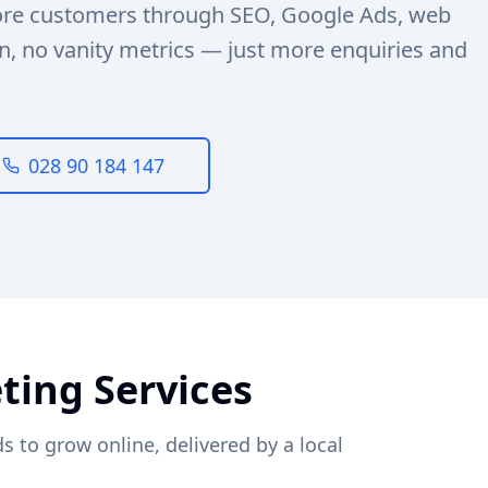
ore customers through SEO, Google Ads, web
n, no vanity metrics — just more enquiries and
028 90 184 147
ting Services
s to grow online, delivered by a local