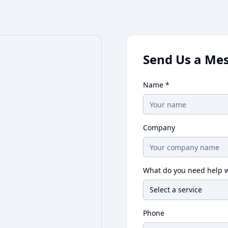
Send Us a Me
Name *
Company
What do you need help w
Select a service
Phone