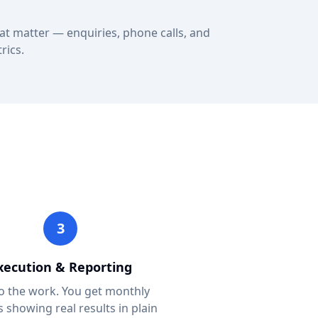
at matter — enquiries, phone calls, and
rics.
3
xecution & Reporting
 the work. You get monthly
s showing real results in plain