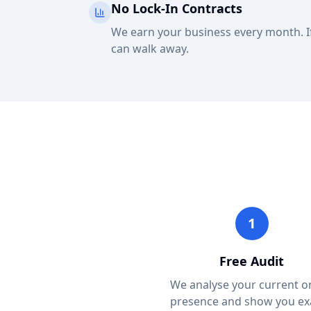
No Lock-In Contracts
We earn your business every month. If
can walk away.
1
Free Audit
We analyse your current o
presence and show you ex