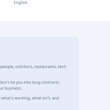
English.
speople, solicitors, restaurants, tech
n't tie you into long contracts.
ur business.
 what's working, what isn't, and