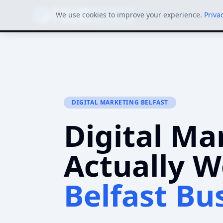
We use cookies to improve your experience.
Priva
DIGITAL MARKETING BELFAST
Digital Ma
Actually W
Belfast Bu