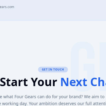
ears.com
GET IN TOUCH
 Start Your
Next Ch
e what Four Gears can do for your brand? We aim to 
 working day. Your ambition deserves our full attent