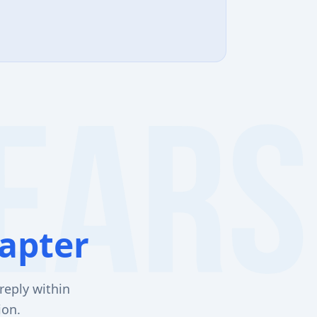
apter
reply within
ion.