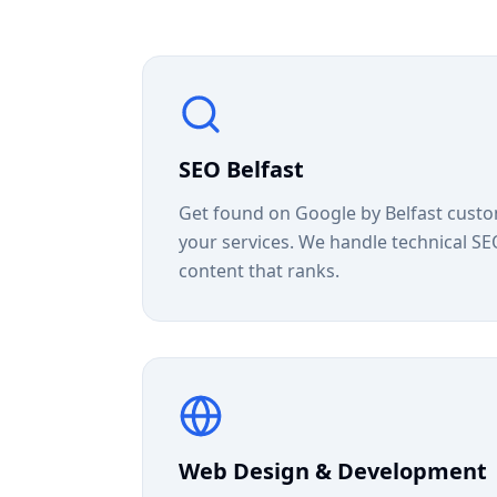
SEO Belfast
Get found on Google by Belfast custo
your services. We handle technical SEO,
content that ranks.
Web Design & Development