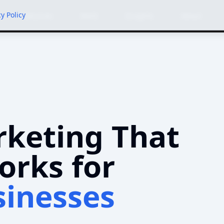
cy Policy
Services
Work
Insights
About
rketing That
orks for
sinesses