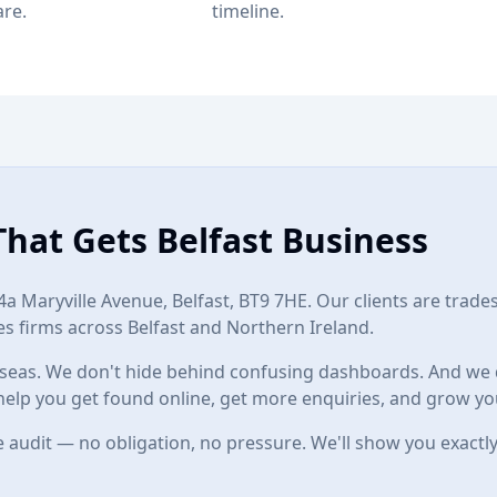
are.
timeline.
That Gets Belfast Business
4a Maryville Avenue, Belfast, BT9 7HE
. Our clients are trade
s firms across Belfast and Northern Ireland.
eas. We don't hide behind confusing dashboards. And we do
help you get found online, get more enquiries, and grow yo
 audit — no obligation, no pressure. We'll show you exactly