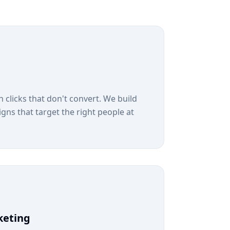
 clicks that don't convert. We build
s that target the right people at
keting