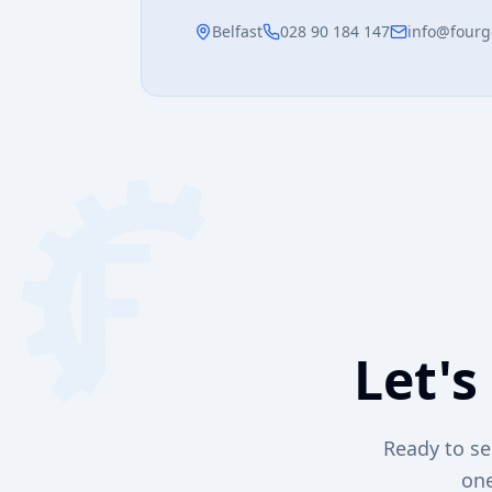
Belfast
028 90 184 147
info@fourg
Let's
Ready to se
one