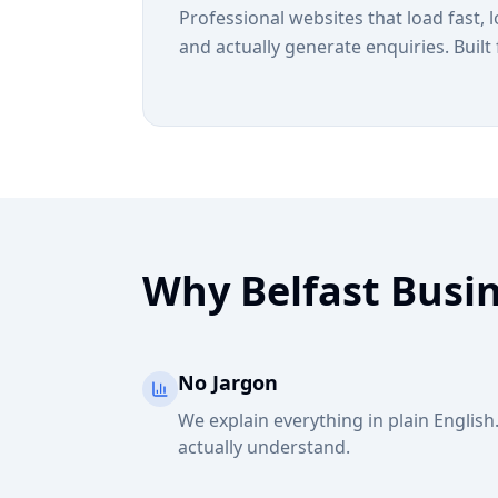
Professional websites that load fast, 
and actually generate enquiries. Built 
Why Belfast Busi
No Jargon
We explain everything in plain Englis
actually understand.